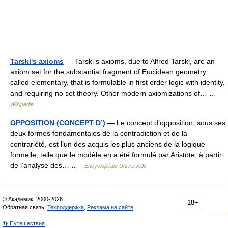
Tarski's axioms
— Tarski s axioms, due to Alfred Tarski, are an
axiom set for the substantial fragment of Euclidean geometry,
called elementary, that is formulable in first order logic with identity,
and requiring no set theory. Other modern axiomizations of… …
Wikipedia
OPPOSITION (CONCEPT D’)
— Le concept d’opposition, sous ses
deux formes fondamentales de la contradiction et de la
contrariété, est l’un des acquis les plus anciens de la logique
formelle, telle que le modèle en a été formulé par Aristote, à partir
de l’analyse des… …
Encyclopédie Universelle
© Академик, 2000-2026
18+
Обратная связь:
Техподдержка
,
Реклама на сайте
👣 Путешествия