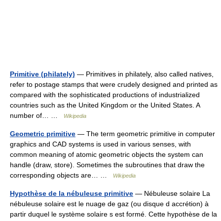
Primitive (philately)
— Primitives in philately, also called natives,
refer to postage stamps that were crudely designed and printed as
compared with the sophisticated productions of industrialized
countries such as the United Kingdom or the United States. A
number of… …
Wikipedia
Geometric primitive
— The term geometric primitive in computer
graphics and CAD systems is used in various senses, with
common meaning of atomic geometric objects the system can
handle (draw, store). Sometimes the subroutines that draw the
corresponding objects are… …
Wikipedia
Hypothèse de la nébuleuse primitive
— Nébuleuse solaire La
nébuleuse solaire est le nuage de gaz (ou disque d accrétion) à
partir duquel le système solaire s est formé. Cette hypothèse de la