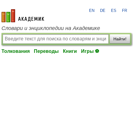
EN
DE
ES
FR
academic.ru
Словари и энциклопедии на Академике
Найти!
Толкования
Переводы
Книги
Игры ⚽