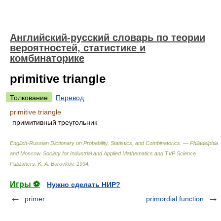
Английский-русский словарь по теории
вероятностей, статистике и
комбинаторике
primitive triangle
Толкование
Перевод
primitive triangle
примитивный треугольник
English-Russian Dictionary on Probability, Statistics, and Combinatorics. — Philadelphia
and Moscow. Society for Industrial and Applied Mathematics and TVP Science
Publishers
.
K. A. Borovkov
.
1994
.
Игры ⚽
Нужно сделать НИР?
primer
primordial function