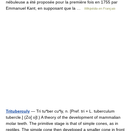
nébuleuse a été proposée pour la première fois en 1755 par
Emmanuel Kant, en supposant que la …
Wikipédia en Français
Trituberculy
— Tri tu*ber cu*ly, n. [Pref. tri + L. tuberculum
tubercle.] (Zo[ o]l.) A theory of the development of mammalian
molar teeth. The primitive stage is that of simple cones, as in
reptiles. The simple cone then developed a smaller cone in front