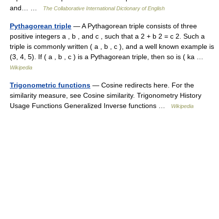
and… …
The Collaborative International Dictionary of English
Pythagorean triple
— A Pythagorean triple consists of three
positive integers a , b , and c , such that a 2 + b 2 = c 2. Such a
triple is commonly written ( a , b , c ), and a well known example is
(3, 4, 5). If ( a , b , c ) is a Pythagorean triple, then so is ( ka …
Wikipedia
Trigonometric functions
— Cosine redirects here. For the
similarity measure, see Cosine similarity. Trigonometry History
Usage Functions Generalized Inverse functions …
Wikipedia