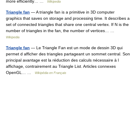
more efficiently… …
Wikipedia
Triangle fan
— A triangle fan is a primitive in 3D computer
graphics that saves on storage and processing time. It describes a
set of connected triangles that share one central vertex. If N is the
number of triangles in the fan, the number of vertices… …
Wikipedia
Triangle fan
— Le Triangle Fan est un mode de dessin 3D qui
permet d afficher des triangles partageant un sommet central. Son
principal avantage est la réduction des calculs nécessaire à l
affichage, contrairement au Triangle List. Articles connexes
OpenGL… …
Wikipédia en Français