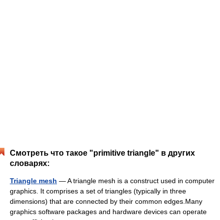
Смотреть что такое "primitive triangle" в других
словарях:
Triangle mesh
— A triangle mesh is a construct used in computer
graphics. It comprises a set of triangles (typically in three
dimensions) that are connected by their common edges.Many
graphics software packages and hardware devices can operate